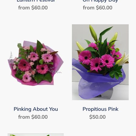
from $60.00
Regular
from $60.00
Regular
price
price
Pinking
Propitious
About
Pink
You
Pinking About You
Propitious Pink
from $60.00
Regular
$50.00
Regular
price
price