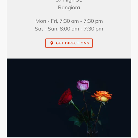
Rangiora
Mon - Fri, 7:30 am - 7:30 pm
Sat - Sun, 8:00 am - 7:30 pm
GET DIRECTIONS