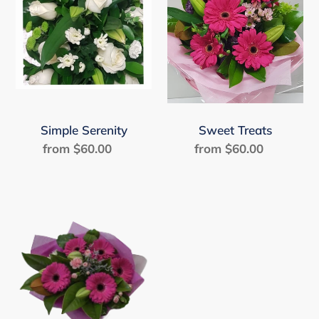
Simple Serenity
Sweet Treats
from $60.00
Regular
from $60.00
Regular
price
price
Sweetpea