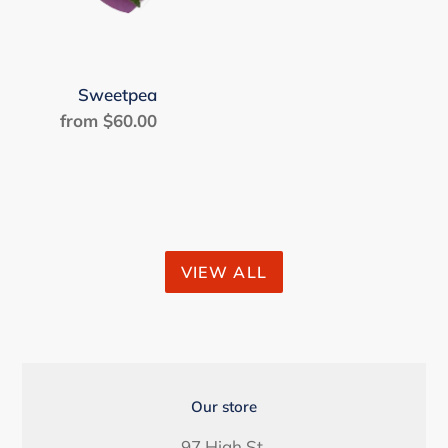
Sweetpea
from $60.00
Regular
price
VIEW ALL
LOCATION
Our store
97 High St.