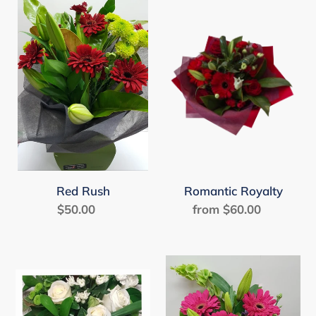
Red
Romantic
Rush
Royalty
Red Rush
Romantic Royalty
$50.00
Regular
from $60.00
Regular
price
price
Simple
Sweet
Serenity
Treats