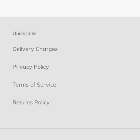
Quick links
Delivery Charges
Privacy Policy
Terms of Service
Returns Policy