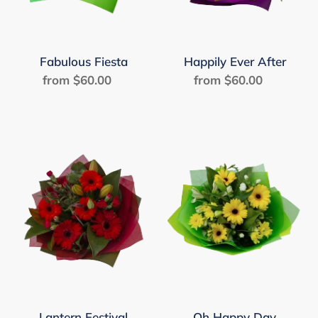
Fabulous Fiesta
Happily Ever After
from $60.00
Regular
from $60.00
Regular
price
price
Lantern
Oh
Festival
Happy
Day
Lantern Festival
Oh Happy Day