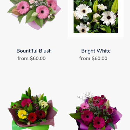
Bountiful Blush
Bright White
from $60.00
Regular
from $60.00
Regular
price
price
Fabulous
Happily
Fiesta
Ever
After